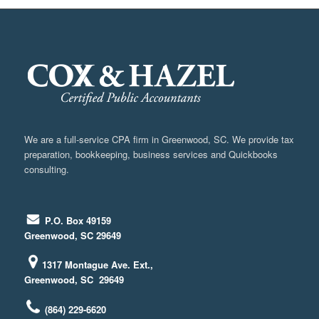
We are a full-service CPA firm in Greenwood, SC. We provide tax
preparation, bookkeeping, business services and Quickbooks
consulting.
P.O. Box 49159
Greenwood, SC 29649