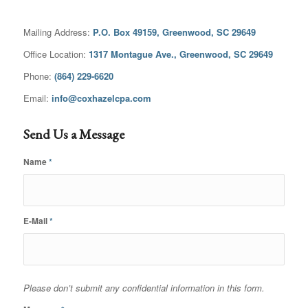
Mailing Address:
P.O. Box 49159, Greenwood, SC 29649
Office Location:
1317 Montague Ave., Greenwood, SC 29649
Phone:
(864) 229-6620
Email:
info@coxhazelcpa.com
Send Us a Message
Name
*
E-Mail
*
Please don’t submit any confidential information in this form.