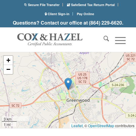
📁 Secure File Transfer
🔐 SafeSend Tax Return Portal
🔒 Client Sign-in
Pay Online
Questions? Contact our office at (864) 229-6620.
+
−
3 km
1 mi
Leaflet
, ©
OpenStreetMap
contributors